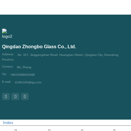
Qingdao Zhongbo Glass Co., Ltd.
Address:
No. 327, Jinggangshan Road, Huangdao District, Qingdao City, Shandong
Province
Contact:
Ms. Zhang
Tel:
+8615588633588
E-mail:
11381045@qq.com
Index