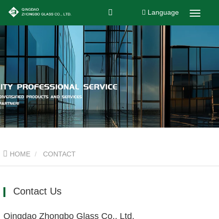
Language
HOME
CONTACT
Contact Us
Qingdao Zhongbo Glass Co., Ltd.