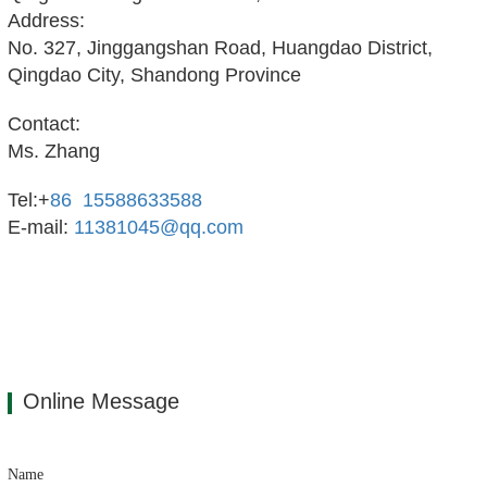
Address:
No. 327, Jinggangshan Road, Huangdao District,
Qingdao City, Shandong Province
Contact:
Ms. Zhang
Tel:+
86 15588633588
E-mail:
11381045@qq.com
Online Message
Name