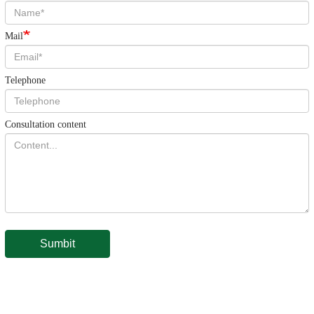
Mail
Telephone
Consultation content
Sumbit