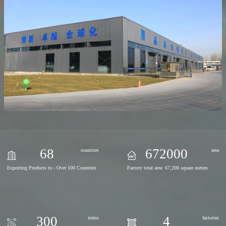
68
672000
countries
area
Exporting Products to - Over 100 Countries
Factory total area: 67,200 square meters
300
4
items
factories