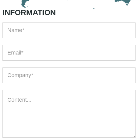
INFORMATION