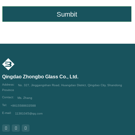
Sumbit
Qingdao Zhongbo Glass Co., Ltd.
Address:
No. 327, Jinggangshan Road, Huangdao District, Qingdao City, Shandong
Province
Contact:
Ms. Zhang
Tel:
+8615588633588
E-mail:
11381045@qq.com