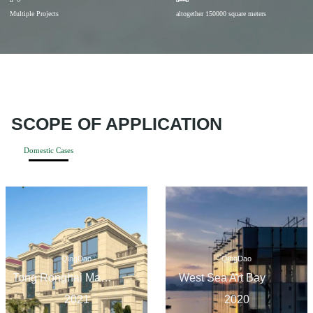
Multiple Projects
altogether 150000 square meters
SCOPE OF APPLICATION
Domestic Cases
QingDao
QingDao
Tong Ronghai Mansion in the Ancient Town
West Sea Art Bay
2021
2020