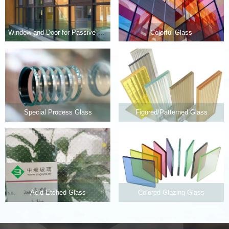
Window and Door for Passive House
Colorful Glass
Special Process Glass
Figured/Patterned Glass
Acid Etched Glass
Colored Glazing Glass