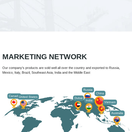
MARKETING NETWORK
Our company's products are sold well all over the country and exported to Russia,
Mexico, Italy, Brazil, Southeast Asia, India and the Middle East
Russia
China
Canada
United States
Dubai
India
Vietnam
Australia