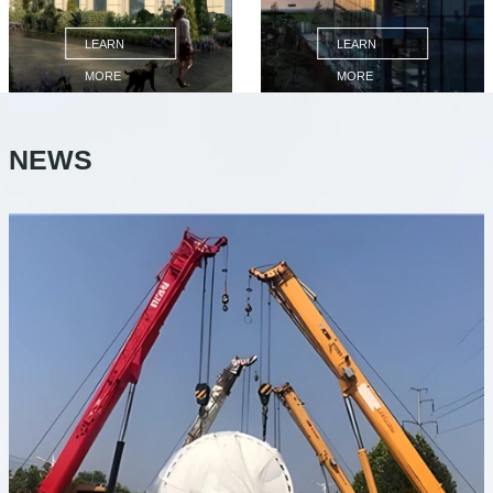
LEARN
LEARN
MORE
MORE
NEWS