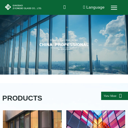
Language
PRODUCTS
View More