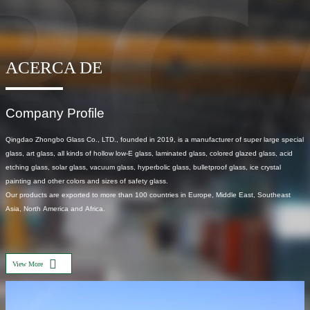
ACERCA DE
Company Profile
Qingdao Zhongbo Glass Co., LTD., founded in 2019, is a manufacturer of super large special
glass, art glass, all kinds of hollow low-E glass, laminated glass, colored glazed glass, acid
etching glass, solar glass, vacuum glass, hyperbolic glass, bulletproof glass, ice crystal
painting and other colors and sizes of safety glass.
Our products are exported to more than 100 countries in Europe, Middle East, Southeast
Asia, North America and Africa.
View More