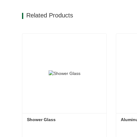
Related Products
Shower Glass
Alumin