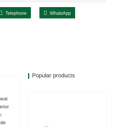
Telephone
WhatsApp
Popular products
heat
erior
s:
wide