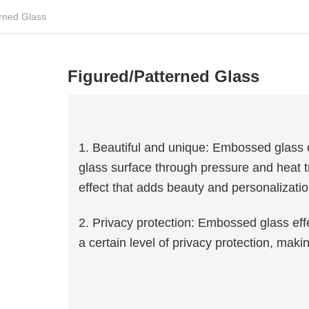
rned Glass
Figured/Patterned Glass
1. Beautiful and unique: Embossed glass c
glass surface through pressure and heat t
effect that adds beauty and personalizatio
2. Privacy protection: Embossed glass effe
a certain level of privacy protection, maki