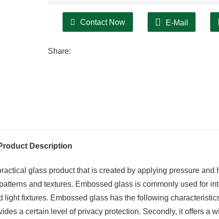
Contact Now
E-Mail
Share:
Product Description
actical glass product that is created by applying pressure and 
s patterns and textures. Embossed glass is commonly used for int
 light fixtures. Embossed glass has the following characteristic
rovides a certain level of privacy protection. Secondly, it offers a 