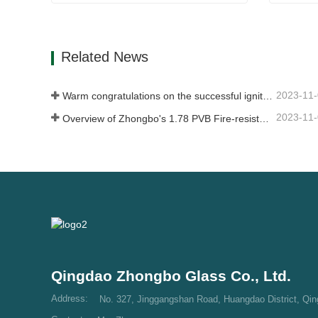
Shower Glass
Alumin
Contact Now
Con
Related News
2023-11
Warm congratulations on the successful ignition of China Glass (Nigeria) 500t/d float glass production line
2023-11
Overview of Zhongbo's 1.78 PVB Fire-resistant Glass Product Supply
Qingdao Zhongbo Glass Co., Ltd.
Address:
No. 327, Jinggangshan Road, Huangdao District, Qi