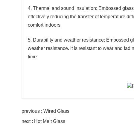
4. Thermal and sound insulation: Embossed glass 
effectively reducing the transfer of temperature 
comfort indoors.
5. Durability and weather resistance: Embossed gla
weather resistance. It is resistant to wear and fadi
time.
previous : Wired Glass
next : Hot Melt Glass