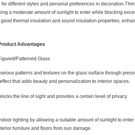
or different styles and personal preferences in decoration.Third
wing a moderate amount of sunlight to enter while blocking exce
 good thermal insulation and sound insulation properties, enha
Product Advantages
arious patterns and textures on the glass surface through press
ffect that adds beauty and personalization to interior spaces.
ocks the line of sight and provides a certain level of privacy
door lighting by allowing a suitable amount of sunlight to enter
terior furniture and floors from sun damage.