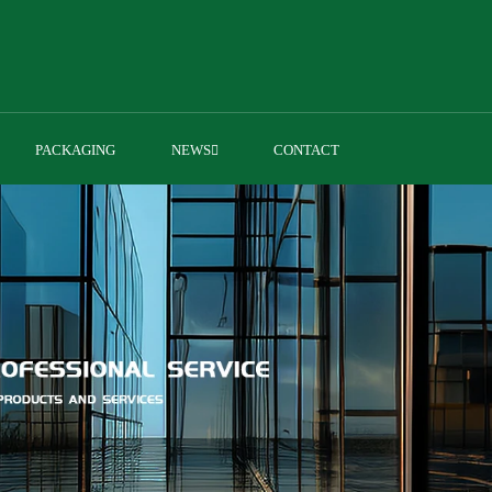
PACKAGING
NEWS
CONTACT