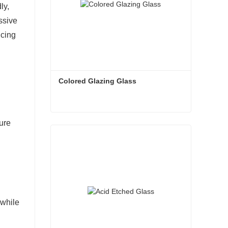
ly,
ssive
ncing
Colored Glazing Glass
ure
Colored Glazing Glass
Contact Now
 while