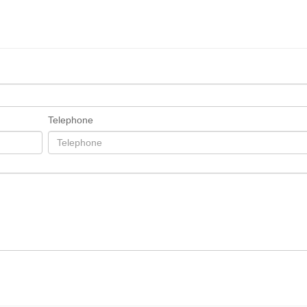
Telephone