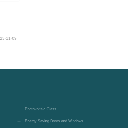
23-11-09
Photovoltaic Glass
Energy Saving Doors and Windows