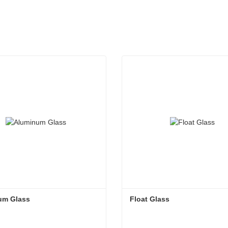
um Glass
Float Glass