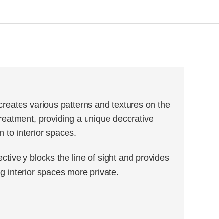
reates various patterns and textures on the
reatment, providing a unique decorative
n to interior spaces.
ctively blocks the line of sight and provides
ng interior spaces more private.