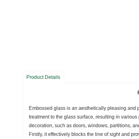
Product Details
Embossed glass is an aesthetically pleasing and pr
treatment to the glass surface, resulting in variou
decoration, such as doors, windows, partitions, and
Firstly, it effectively blocks the line of sight and p