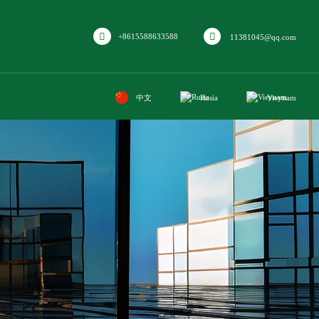
+8615588633588
11381045@qq.com
中文
Rusia
Vieynam