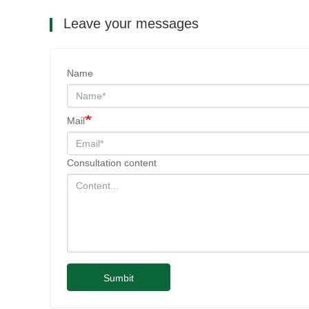
Leave your messages
Name
Mail
Consultation content
Sumbit