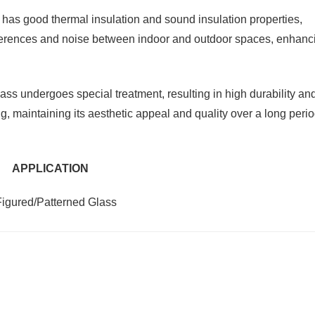
has good thermal insulation and sound insulation properties,
differences and noise between indoor and outdoor spaces, enhanc
ss undergoes special treatment, resulting in high durability an
ng, maintaining its aesthetic appeal and quality over a long perio
APPLICATION