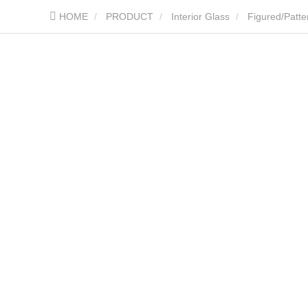
HOME
PRODUCT
Interior Glass
Figured/Patte