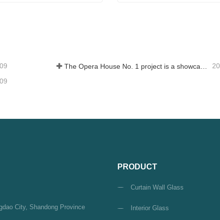
um Glass
Float Glass
tact Now
Contact Now
-09
20
The Opera House No. 1 project is a showcase of China's glass industry strength, shining brilliantly at the Circular Quay in Sydney
-09
PRODUCT
Curtain Wall Glass
ngdao City, Shandong Province
Interior Glass