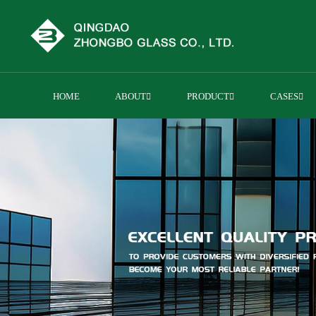
HOME
ABOUT
PRODUCT
CASES