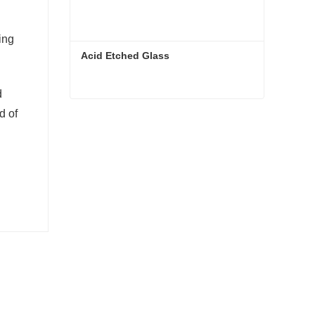
ing
Acid Etched Glass
d
d of
Acid Etched Glass
Contact Now