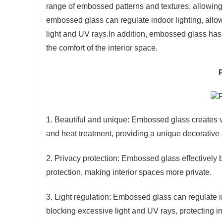
range of embossed patterns and textures, allowing f
embossed glass can regulate indoor lighting, allo
light and UV rays.In addition, embossed glass has
the comfort of the interior space.
1. Beautiful and unique: Embossed glass creates v
and heat treatment, providing a unique decorative e
2. Privacy protection: Embossed glass effectively bl
protection, making interior spaces more private.
3. Light regulation: Embossed glass can regulate in
blocking excessive light and UV rays, protecting in