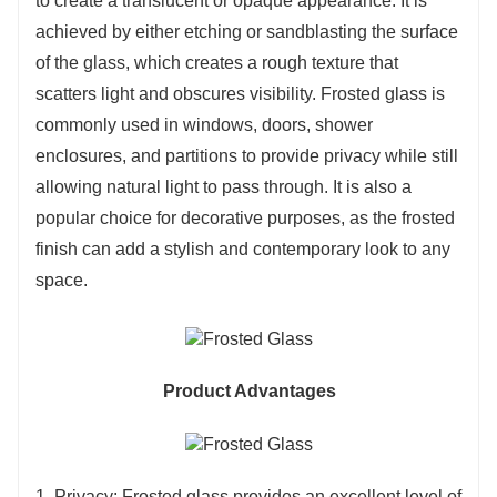
to create a translucent or opaque appearance. It is
achieved by either etching or sandblasting the surface
of the glass, which creates a rough texture that
scatters light and obscures visibility. Frosted glass is
commonly used in windows, doors, shower
enclosures, and partitions to provide privacy while still
allowing natural light to pass through. It is also a
popular choice for decorative purposes, as the frosted
finish can add a stylish and contemporary look to any
space.
Product Advantages
1. Privacy: Frosted glass provides an excellent level of