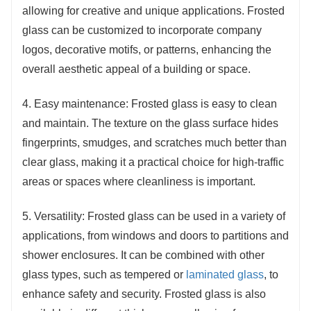
allowing for creative and unique applications. Frosted
glass can be customized to incorporate company
logos, decorative motifs, or patterns, enhancing the
overall aesthetic appeal of a building or space.
4. Easy maintenance: Frosted glass is easy to clean
and maintain. The texture on the glass surface hides
fingerprints, smudges, and scratches much better than
clear glass, making it a practical choice for high-traffic
areas or spaces where cleanliness is important.
5. Versatility: Frosted glass can be used in a variety of
applications, from windows and doors to partitions and
shower enclosures. It can be combined with other
glass types, such as tempered or
laminated glass
, to
enhance safety and security. Frosted glass is also