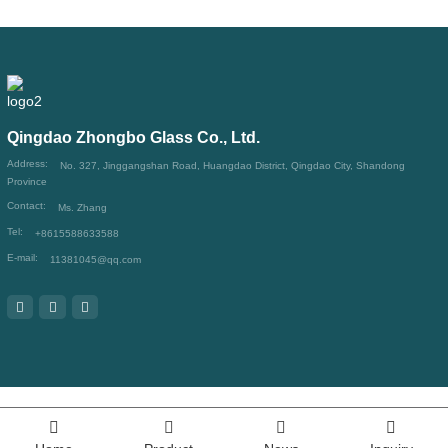
Qingdao Zhongbo Glass Co., Ltd.
Address:
No. 327, Jinggangshan Road, Huangdao District, Qingdao City, Shandong
Province
Contact:
Ms. Zhang
Tel:
+8615588633588
E-mail:
11381045@qq.com