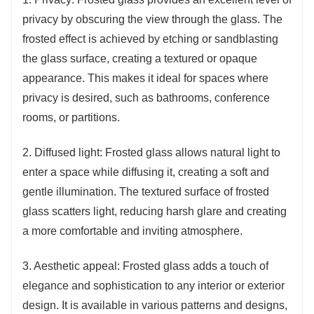
privacy by obscuring the view through the glass. The
frosted effect is achieved by etching or sandblasting
the glass surface, creating a textured or opaque
appearance. This makes it ideal for spaces where
privacy is desired, such as bathrooms, conference
rooms, or partitions.
2. Diffused light: Frosted glass allows natural light to
enter a space while diffusing it, creating a soft and
gentle illumination. The textured surface of frosted
glass scatters light, reducing harsh glare and creating
a more comfortable and inviting atmosphere.
3. Aesthetic appeal: Frosted glass adds a touch of
elegance and sophistication to any interior or exterior
design. It is available in various patterns and designs,