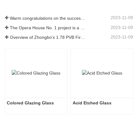
2023-11-09
Warm congratulations on the successful ignition of China Glass (Nigeria) 500t/d float glass production line
2023-11-09
The Opera House No. 1 project is a showcase of China's glass industry strength, shining brilliantly at the Circular Quay in Sydney
2023-11-09
Overview of Zhongbo's 1.78 PVB Fire-resistant Glass Product Supply
Colored Glazing Glass
Acid Etched Glass