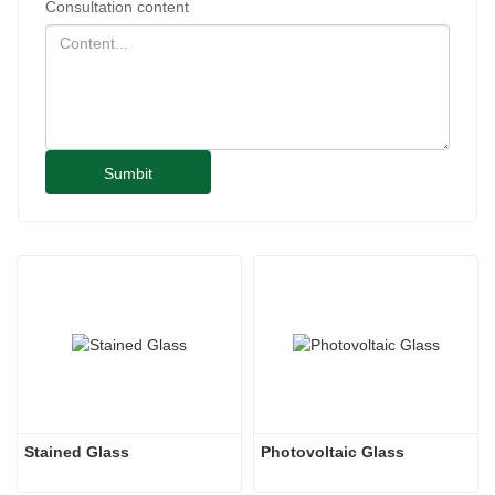
Consultation content
Sumbit
Stained Glass
Photovoltaic Glass