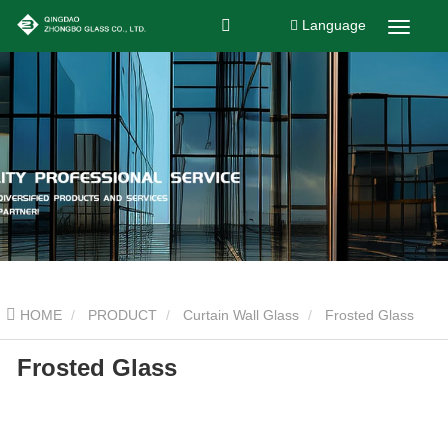
Language
HOME
PRODUCT
Curtain Wall Glass
Frosted Glass
Frosted Glass