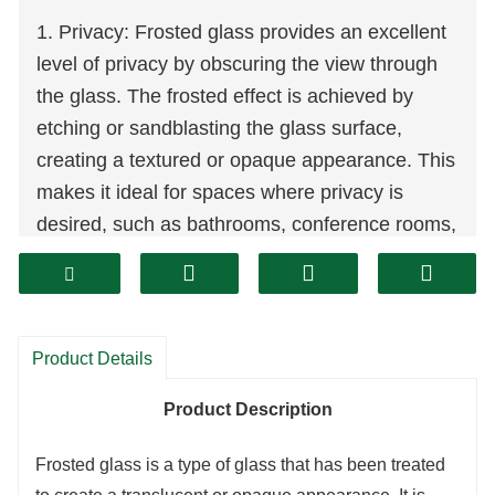
1. Privacy: Frosted glass provides an excellent
level of privacy by obscuring the view through
the glass. The frosted effect is achieved by
etching or sandblasting the glass surface,
creating a textured or opaque appearance. This
makes it ideal for spaces where privacy is
desired, such as bathrooms, conference rooms,
or partitions.
2. Diffused light: Frosted glass allows natural
light to enter a space while diffusing it, creating
Product Details
a soft and gentle illumination. The textured
surface of frosted glass scatters light, reducing
Product Description
harsh glare and creating a more comfortable
Frosted glass is a type of glass that has been treated
and inviting atmosphere.