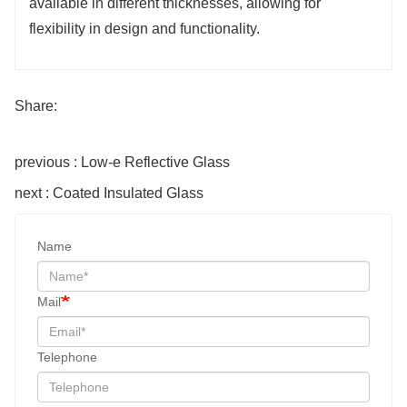
available in different thicknesses, allowing for
flexibility in design and functionality.
Share:
previous : Low-e Reflective Glass
next : Coated Insulated Glass
Name
Mail
Telephone