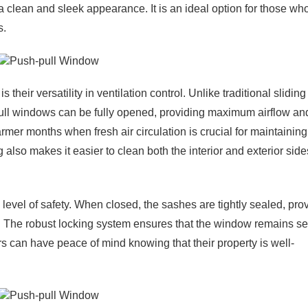
clean and sleek appearance. It is an ideal option for those who
s.
heir versatility in ventilation control. Unlike traditional sliding
ull windows can be fully opened, providing maximum airflow an
warmer months when fresh air circulation is crucial for maintaining
lso makes it easier to clean both the interior and exterior side
h level of safety. When closed, the sashes are tightly sealed, pro
ts. The robust locking system ensures that the window remains s
s can have peace of mind knowing that their property is well-