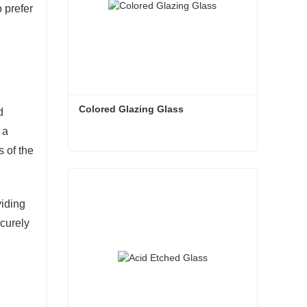
 prefer
Colored Glazing Glass
d
 a
s of the
Colored Glazing Glass
Contact Now
viding
ecurely