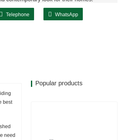
Telephone
WhatsApp
Popular products
iding
e best
ushed
he need