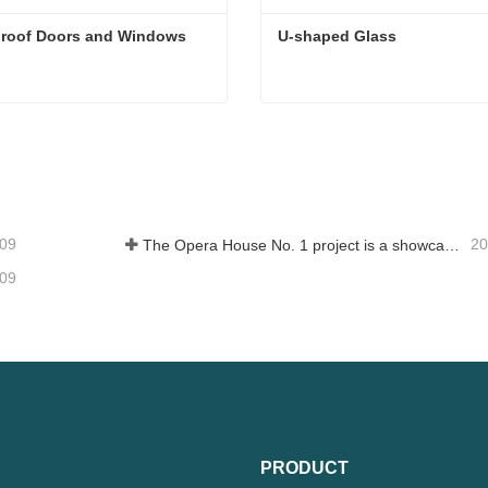
roof Doors and Windows
U-shaped Glass
roof Doors and Windows
U-shaped Glass
tact Now
Contact Now
-09
20
The Opera House No. 1 project is a showcase of China's glass industry strength, shining brilliantly at the Circular Quay in Sydney
-09
PRODUCT