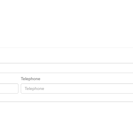
Telephone