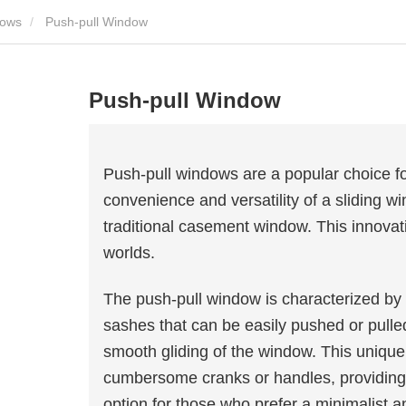
dows
Push-pull Window
Push-pull Window
Push-pull windows are a popular choice 
convenience and versatility of a sliding w
traditional casement window. This innovat
worlds.
The push-pull window is characterized by it
sashes that can be easily pushed or pulled
smooth gliding of the window. This uniqu
cumbersome cranks or handles, providing 
option for those who prefer a minimalist 