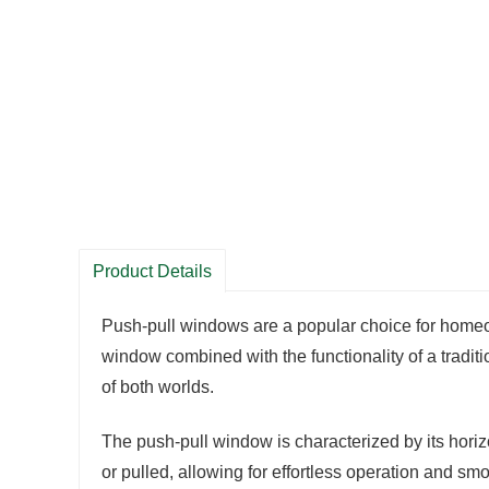
Product Details
Push-pull windows are a popular choice for homeow
window combined with the functionality of a tradi
of both worlds.
The push-pull window is characterized by its horiz
or pulled, allowing for effortless operation and s