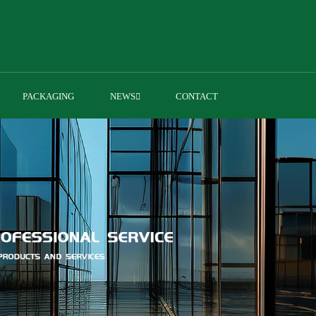
PACKAGING
NEWS
CONTACT