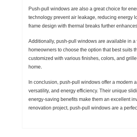
Push-pull windows are also a great choice for ene
technology prevent air leakage, reducing energy 
frame design with thermal breaks further enhances
Additionally, push-pull windows are available in a
homeowners to choose the option that best suits t
customized with various finishes, colors, and grill
home.
In conclusion, push-pull windows offer a modern 
versatility, and energy efficiency. Their unique sl
energy-saving benefits make them an excellent inv
renovation project, push-pull windows are a perfect