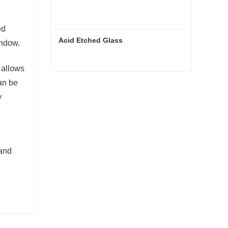
ed
Acid Etched Glass
indow.
 allows
an be
Acid Etched Glass
y
Contact Now
 and