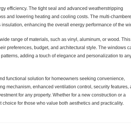
rgy efficiency. The tight seal and advanced weatherstripping
loss and lowering heating and cooling costs. The multi-chamber
 insulation, enhancing the overall energy performance of the w
 wide range of materials, such as vinyl, aluminum, or wood. This
heir preferences, budget, and architectural style. The windows c
e patterns, adding a touch of elegance and personalization to an
and functional solution for homeowners seeking convenience,
iding mechanism, enhanced ventilation control, security features,
estment for any property. Whether for a new construction or a
 choice for those who value both aesthetics and practicality.