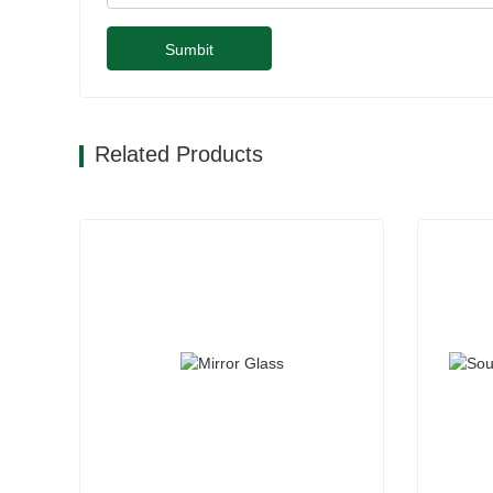
Sumbit
Related Products