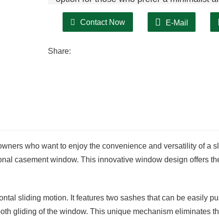
Contact Now
E-Mail
Share:
ners who want to enjoy the convenience and versatility of a sl
tional casement window. This innovative window design offers th
ontal sliding motion. It features two sashes that can be easily p
mooth gliding of the window. This unique mechanism eliminates t