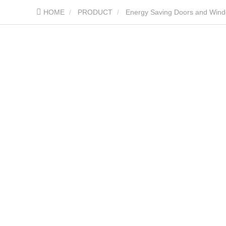
HOME
PRODUCT
Energy Saving Doors and Win