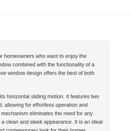
for homeowners who want to enjoy the
indow combined with the functionality of a
ive window design offers the best of both
s horizontal sliding motion. It features two
, allowing for effortless operation and
e mechanism eliminates the need for any
a clean and sleek appearance. It is an ideal
and contemporary look for their homes.