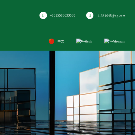
+8615588633588
11381045@qq.com
中文
Rusia
Vieynam