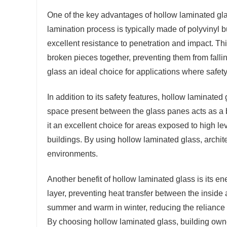
One of the key advantages of hollow laminated glas
lamination process is typically made of polyvinyl 
excellent resistance to penetration and impact. Thi
broken pieces together, preventing them from falli
glass an ideal choice for applications where safet
In addition to its safety features, hollow laminated
space present between the glass panes acts as a ba
it an excellent choice for areas exposed to high lev
buildings. By using hollow laminated glass, archit
environments.
Another benefit of hollow laminated glass is its en
layer, preventing heat transfer between the inside 
summer and warm in winter, reducing the relianc
By choosing hollow laminated glass, building owner