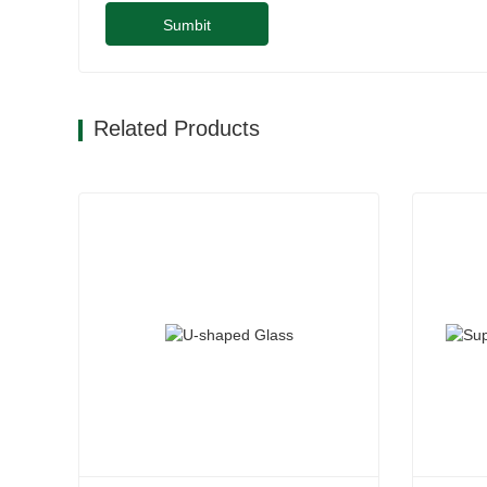
Sumbit
Related Products