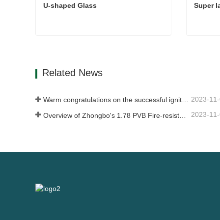
U-shaped Glass
Super l
U-shaped Glass
Super l
Contact Now
Con
Related News
2023-11
Warm congratulations on the successful ignition of China Glass (Nigeria) 500t/d float glass production line
2023-11
Overview of Zhongbo's 1.78 PVB Fire-resistant Glass Product Supply