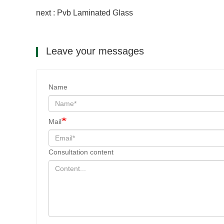
next : Pvb Laminated Glass
Leave your messages
Name
Mail
Consultation content