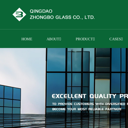
HOME
ABOUT
PRODUCT
CASES