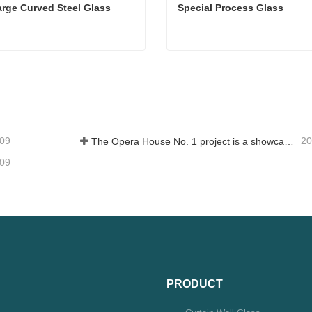
arge Curved Steel Glass
Special Process Glass
arge Curved Steel Glass
Special Process Glass
tact Now
Contact Now
-09
20
The Opera House No. 1 project is a showcase of China's glass industry strength, shining brilliantly at the Circular Quay in Sydney
-09
PRODUCT