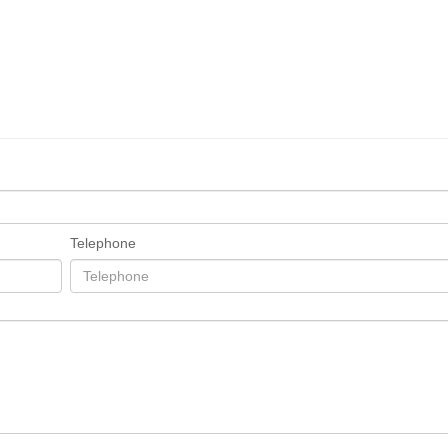
Telephone