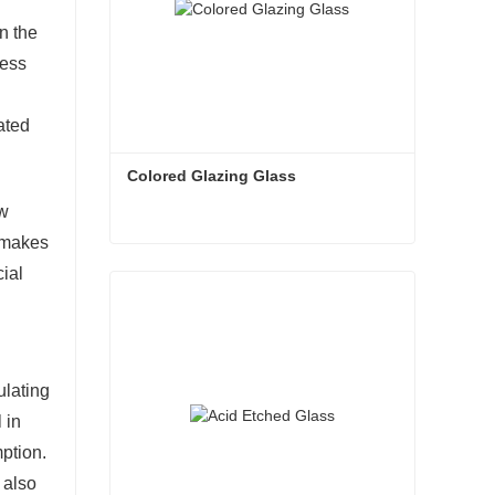
n the
sess
ated
Colored Glazing Glass
ow
s makes
Colored Glazing Glass
cial
Contact Now
ulating
 in
ption.
 also