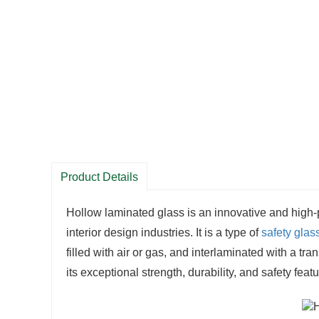
Product Details
Hollow laminated glass is an innovative and high-
interior design industries. It is a type of
safety glas
filled with air or gas, and interlaminated with a t
its exceptional strength, durability, and safety featu