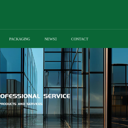
PACKAGING
NEWS
CONTACT