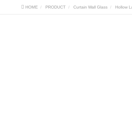
HOME
PRODUCT
Curtain Wall Glass
Hollow L