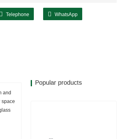
Telephone
WhatsApp
Popular products
on and
w space
glass