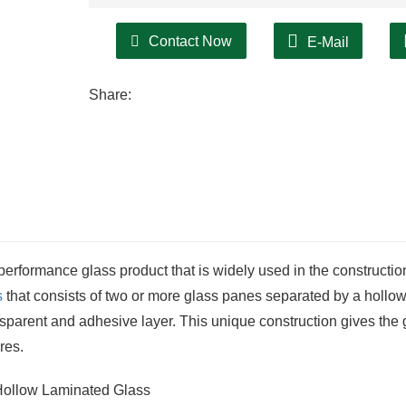
Contact Now
E-Mail
Share:
performance glass product that is widely used in the constructi
s
that consists of two or more glass panes separated by a hollo
ransparent and adhesive layer. This unique construction gives the 
res.