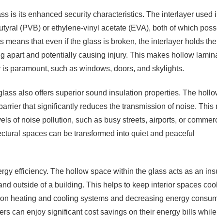
s is its enhanced security characteristics. The interlayer used i
butyral (PVB) or ethylene-vinyl acetate (EVA), both of which pos
s means that even if the glass is broken, the interlayer holds the
ng apart and potentially causing injury. This makes hollow lamin
y is paramount, such as windows, doors, and skylights.
 glass also offers superior sound insulation properties. The holl
rrier that significantly reduces the transmission of noise. Thi
els of noise pollution, such as busy streets, airports, or commer
ectural spaces can be transformed into quiet and peaceful
ergy efficiency. The hollow space within the glass acts as an ins
and outside of a building. This helps to keep interior spaces cool
e on heating and cooling systems and decreasing energy consum
s can enjoy significant cost savings on their energy bills while