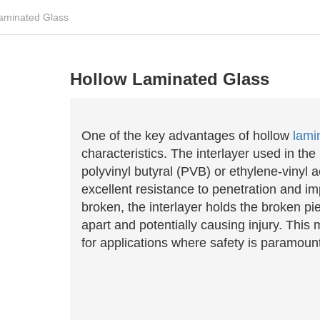
aminated Glass
Hollow Laminated Glass
One of the key advantages of hollow
lami
characteristics. The interlayer used in the
polyvinyl butyral (PVB) or ethylene-vinyl 
excellent resistance to penetration and im
broken, the interlayer holds the broken pi
apart and potentially causing injury. This
for applications where safety is paramoun