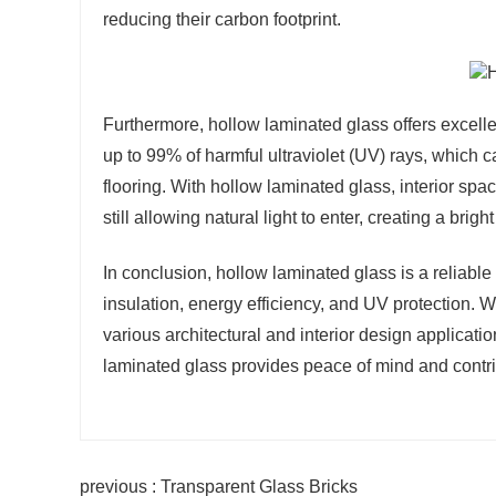
reducing their carbon footprint.
Furthermore, hollow laminated glass offers excelle
up to 99% of harmful ultraviolet (UV) rays, which 
flooring. With hollow laminated glass, interior sp
still allowing natural light to enter, creating a bri
In conclusion, hollow laminated glass is a reliable
insulation, energy efficiency, and UV protection. Wi
various architectural and interior design applicat
laminated glass provides peace of mind and contribu
previous : Transparent Glass Bricks