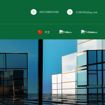
+8615588633588
11381045@qq.com
中文
Rusia
Vieynam