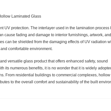
nt UV protection. The interlayer used in the lamination process
can cause fading and damage to interior furnishings, artwork, an
aces can be shielded from the damaging effects of UV radiation w
ght and comfortable environment.
 and versatile glass product that offers enhanced safety, sound
th its numerous benefits, it is no wonder that it is widely adopte
ions. From residential buildings to commercial complexes, hollow
tes to the overall comfort and sustainability of the built envir