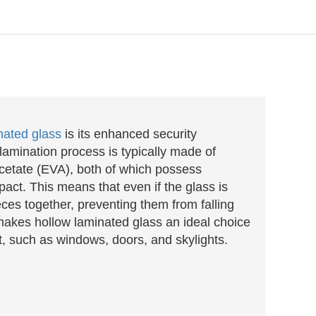
nated glass
is its enhanced security
 lamination process is typically made of
acetate (EVA), both of which possess
pact. This means that even if the glass is
eces together, preventing them from falling
 makes hollow laminated glass an ideal choice
t, such as windows, doors, and skylights.