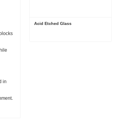
Acid Etched Glass
 blocks
d
Acid Etched Glass
hile
Contact Now
d in
onment.